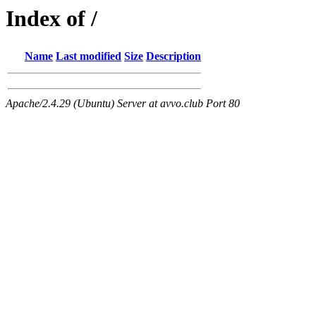
Index of /
Name
Last modified
Size
Description
Apache/2.4.29 (Ubuntu) Server at avvo.club Port 80